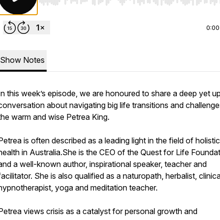
Use Left/Right to seek, Home/End to jump to start o
0:00
Show Notes
In this week’s episode, we are honoured to share a deep yet upl
conversation about navigating big life transitions and challenge
the warm and wise Petrea King.
Petrea is often described as a leading light in the field of holistic
health in Australia.She is the CEO of the Quest for Life Founda
and a well-known author, inspirational speaker, teacher and
facilitator. She is also qualified as a naturopath, herbalist, clinica
hypnotherapist, yoga and meditation teacher.
Petrea views crisis as a catalyst for personal growth and