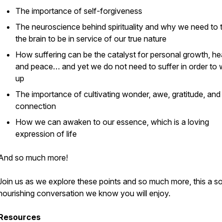
The importance of self-forgiveness
The neuroscience behind spirituality and why we need to t
the brain to be in service of our true nature
How suffering can be the catalyst for personal growth, hea
and peace… and yet we do not need to suffer in order to
up
The importance of cultivating wonder, awe, gratitude, and
connection
How we can awaken to our essence, which is a loving
expression of life
And so much more!
Join us as we explore these points and so much more, this a so
nourishing conversation we know you will enjoy.
Resources