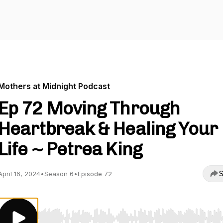
Mothers at Midnight Podcast
Ep 72 Moving Through
Heartbreak & Healing Your
Life ~ Petrea King
S
April 16, 2024
•
Season 6
•
Episode 72