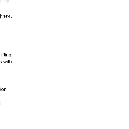
r end. Hold shift to jump forward or backward.
|
1:14:45
ifting
s with
tion
l