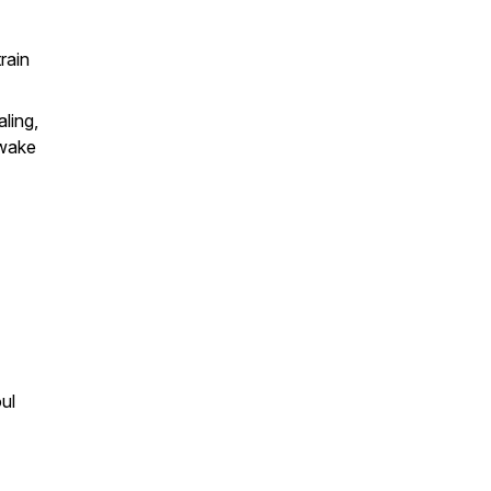
rain
ling,
 wake
ul