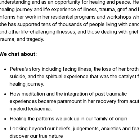
understanding and as an opportunity for healing and peace. H
healing journey and life experience of illness, trauma, grief and 
informs her work in her residential programs and workshops w
she has supported tens of thousands of people living with can
and other life-challenging illnesses, and those dealing with grief,
trauma, and tragedy.
We chat about:
Petrea’s story including facing illness, the loss of her broth
suicide, and the spiritual experience that was the catalyst 
healing journey.
How meditation and the integration of past traumatic
experiences became paramount in her recovery from acu
myeloid leukaemia.
Healing the patterns we pick up in our family of origin
Looking beyond our beliefs, judgements, anxieties and fea
discover our true nature