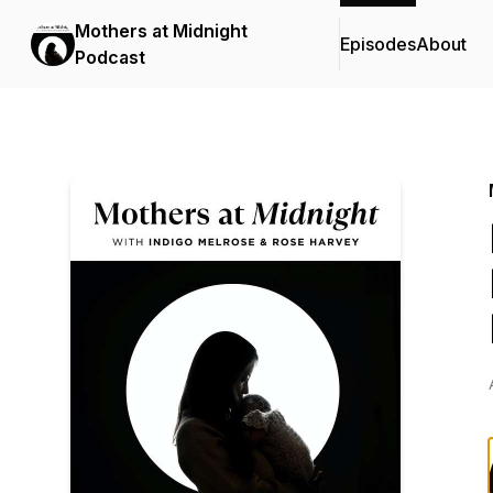
Mothers at Midnight
Episodes
About
Podcast