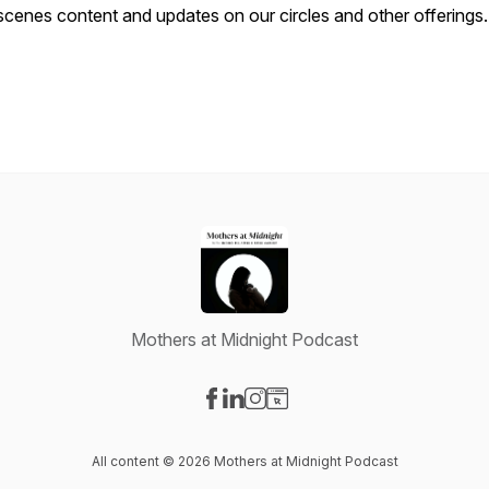
scenes content and updates on our circles and other offerings.
Mothers at Midnight Podcast
Visit our Facebook page
Visit our LinkedIn page
Visit our Instagram page
Visit our Website page
All content © 2026 Mothers at Midnight Podcast