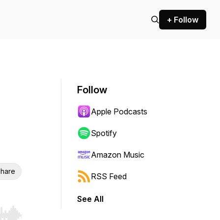
+ Follow
Follow
Apple Podcasts
Spotify
Amazon Music
hare
RSS Feed
See All