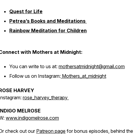
Quest for Life
Petrea’s Books and Meditations
Rainbow Meditation for Children
Connect with Mothers at Midnight:
You can write to us at:
mothersatmidnight@gmail.com
Follow us on Instagram:
Mothers_at_midnight
ROSE HARVEY
Instagram:
rose_harvey_therapy
INDIGO MELROSE
W:
www.indigomelrose.com
Or check out our
Patreon page
for bonus episodes, behind the