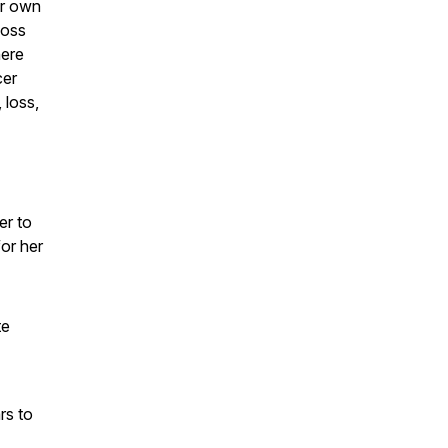
er own
loss
here
cer
 loss,
er to
for her
te
rs to