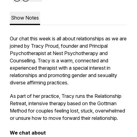
Show Notes
Our chat this week is all about relationships as we are
joined by Tracy Proud, founder and Principal
Psychotherapist at Nest Psychotherapy and
Counselling. Tracy is a warm, connected and
experienced therapist with a special interest in
relationships and promoting gender and sexuality
diverse affirming practices.
As part of her practice, Tracy runs the Relationship
Retreat, intensive therapy based on the Gottman
Method for couples feeling lost, stuck, overwhelmed
or unsure how to move forward their relationship.
We chat about