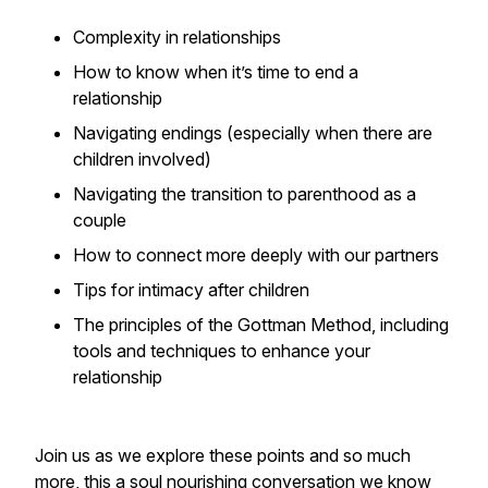
Complexity in relationships
How to know when it’s time to end a
relationship
Navigating endings (especially when there are
children involved)
Navigating the transition to parenthood as a
couple
How to connect more deeply with our partners
Tips for intimacy after children
The principles of the Gottman Method, including
tools and techniques to enhance your
relationship
Join us as we explore these points and so much
more, this a soul nourishing conversation we know