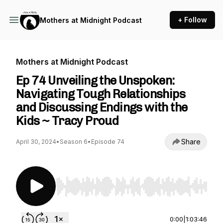
+ Follow
Mothers at Midnight Podcast
Mothers at Midnight Podcast
Ep 74 Unveiling the Unspoken:
Navigating Tough Relationships
and Discussing Endings with the
Kids ~ Tracy Proud
Share
April 30, 2024
•
Season 6
•
Episode 74
Use Left/Right to seek, Home/End to jump to st
0:00
|
1:03:46