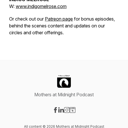
W:
www.indigomelrose.com
Or check out our
Patreon page
for bonus episodes,
behind the scenes content and updates on our
circles and other offerings.
Mothers at Midnight Podcast
Visit our Facebook page
Visit our LinkedIn page
Visit our Instagram page
Visit our Website page
All content © 2026 Mothers at Midnight Podcast