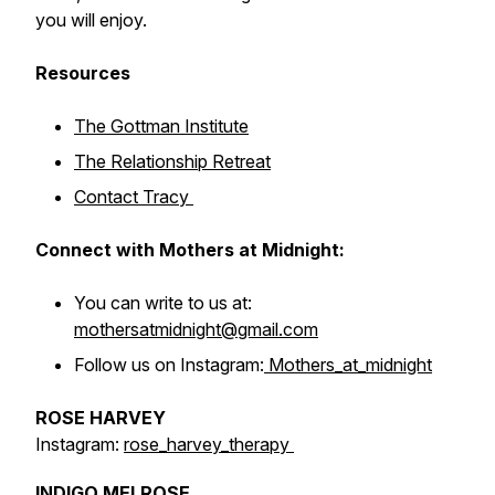
you will enjoy.
Resources
The Gottman Institute
The Relationship Retreat
Contact Tracy
Connect with Mothers at Midnight:
You can write to us at:
mothersatmidnight@gmail.com
Follow us on Instagram:
Mothers_at_midnight
ROSE HARVEY
Instagram:
rose_harvey_therapy
INDIGO MELROSE